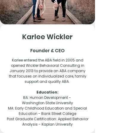
Karlee Wickler
Founder & CEO
Karlee entered the ABA field in 2005 and
opened Wickler Behavioral Consulting in
January 2013 to provide an ABA company
that focuses on individualized care, family
support and quality ABA.
Education:
BA: Human Development -
Washington State University
MA: Early Childhood Education and Special
Education -
Bank Street College
Post Graduate Certification: Applied Behavior
Analysis -
Kaplan University