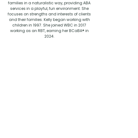
families in a naturalistic way, providing ABA
services in a playful, fun environment. She
focuses on strengths and interests of clients
and their families. Kelly b
egan working with
children in 1997. She joined WBC in 2017
working as an RBT, earning her BCaBA® in
2024.
Education:
BA: Human Services -
University of West Florida.