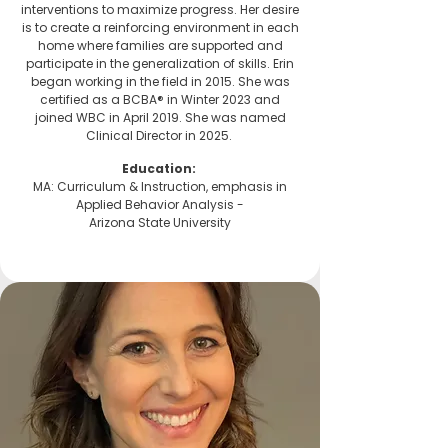
interventions to maximize progress. Her desire
is to create a reinforcing environment in each
home where families are supported and
participate in the generalization of skills. Erin
began working in the field in 2015. She was
certified as a BCBA® in Winter 2023 and
joined WBC in April 2019. She was named
Clinical Director in 2025.
Education:
MA: Curriculum & Instruction, emphasis in
Applied Behavior Analysis -
Arizona State University