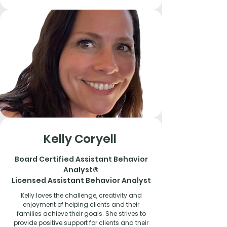
Kelly Coryell
Board Certified Assistant
Behavior
Analyst®
Licensed Assistant Behavior Analyst
Kelly loves the challenge, creativity and
enjoyment of helping clients and their
families achieve their goals. She strives to
provide positive support for clients and their