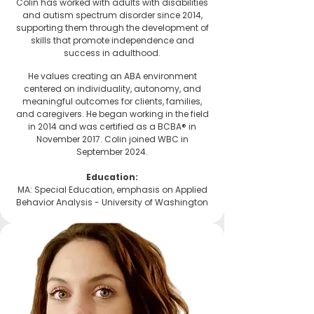
Colin has worked with adults with disabilities
and autism spectrum disorder since 2014,
supporting them through the development of
skills that promote independence and
success in adulthood.
He values creating an ABA environment
centered on individuality, autonomy, and
meaningful outcomes for clients, families,
and caregivers. He began working in the field
in 2014 and was certified as a BCBA® in
November 2017. Colin joined WBC in
September 2024.
Education:
MA: Special Education, emphasis on Applied
Behavior Analysis -
University of Washington