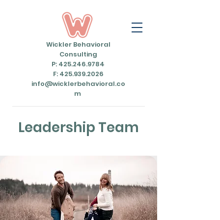
Wickler Behavioral
Consulting
P: 425.246.9784
F: 425.939.2026
info@wicklerbehavioral.co
m
Leadership Team