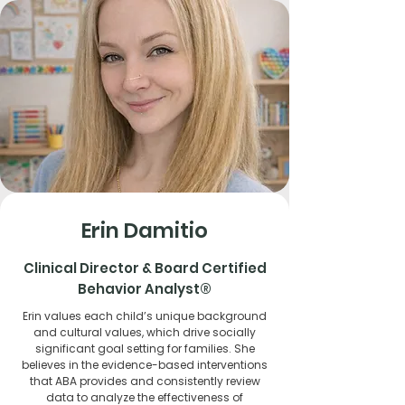
Erin Damitio
Clinical Director & Board Certified
Behavior Analyst®
Erin values each child’s unique background
and cultural values, which drive socially
significant goal setting for families. She
believes in the evidence-based interventions
that ABA provides and consistently review
data to analyze the effectiveness of