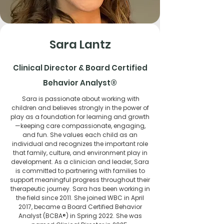
Sara Lantz
Clinical Director & Board Certified
Behavior Analyst®
​​Sara is passionate about working with
children and believes strongly in the power of
play as a foundation for learning and growth
—keeping care compassionate, engaging,
and fun. She values each child as an
individual and recognizes the important role
that family, culture, and environment play in
development. As a clinician and leader, Sara
is committed to partnering with families to
support meaningful progress throughout their
therapeutic journey. Sara has been working in
the field since 2011. She joined WBC in April
2017, became a Board Certified Behavior
Analyst (BCBA®) in Spring 2022. She was