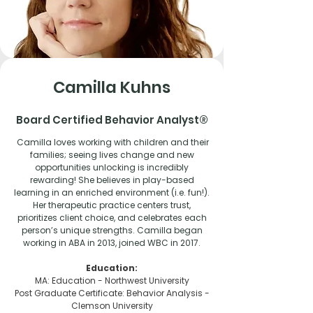
Camilla Kuhns
Board Certified Behavior Analyst®
Camilla loves working with children and their
families; seeing lives change and new
opportunities unlocking is incredibly
rewarding! She believes in play-based
learning in an enriched environment (i.e. fun!).
Her therapeutic practice centers trust,
prioritizes client choice, and celebrates each
person’s unique strengths. Camilla began
working in ABA in 2013, joined WBC in 2017.
Education:
MA: Education - Northwest University
Post Graduate Certificate: Behavior Analysis -
Clemson University