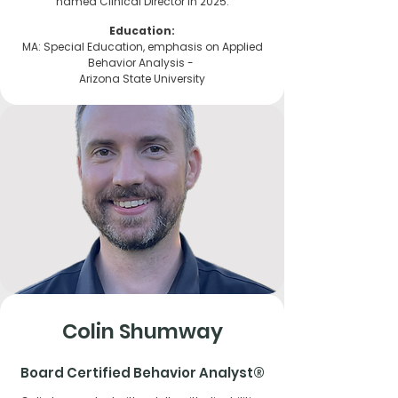
named Clinical Director in 2025.
Education:
MA: Special Education, emphasis on Applied
Behavior Analysis -
Arizona State University
Colin Shumway
Board Certified Behavior Analyst®